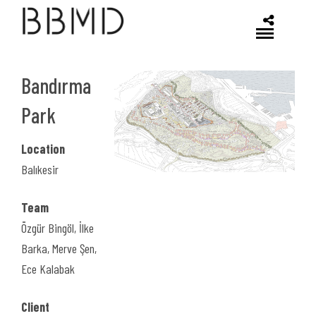
Bandırma
Park
Previous
Location
Balıkesir
Team
Özgür Bingöl, İlke
Barka, Merve Şen,
Ece Kalabak
Client