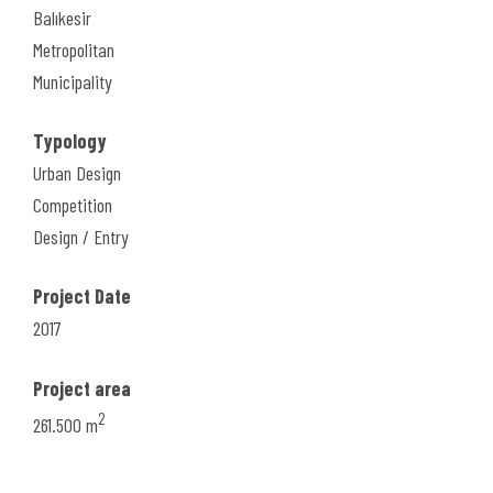
Balıkesir
Metropolitan
Municipality
Typology
Urban Design
Competition
Design / Entry
Project Date
2017
Project area
2
261.500 m